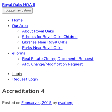
Royal Oaks HOA II
Toggle navigation
Home
Our Area
About Royal Oaks
Schools for Royal Oaks Children
Libraries Near Royal Oaks
Parks Near Royal Oaks
eForms
Real Estate Closing Documents Request
ARC Change/Modification Request
Login
Request Login
Accreditation 4
Posted on
February 4, 2019
by
evarberg