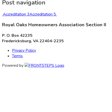
Post navigation
Accreditation 3
Accreditation 5
Royal Oaks Homeowners Association Section II
P. O. Box 42235
Fredericksburg, VA 22404-2235
Privacy Policy
Terms
Powered by