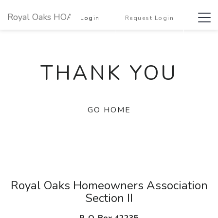
Royal Oaks HOA II
Tog
Login
Request Login
navi
THANK YOU
GO HOME
Royal Oaks Homeowners Association
Section II