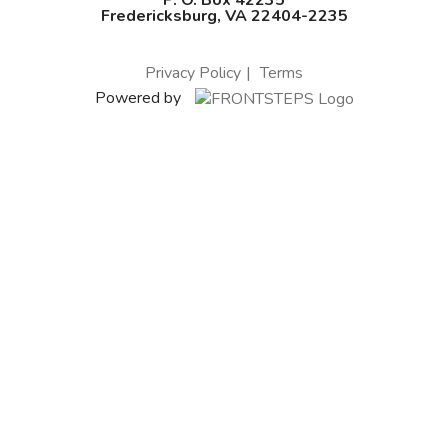
P. O. Box 42235
Fredericksburg, VA 22404-2235
Privacy Policy
Terms
Powered by